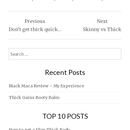
Post
Previous
Next
navigation
Don’t get thick quick…
Skinny vs Thick
Search
for:
Recent Posts
Black Maca Review – My Experience
Thick Gains Booty Balm
TOP 10 POSTS
How to get a Slim Thick Body