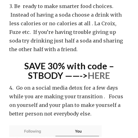
3. Be ready to make smarter food choices.
Instead of having a soda choose a drink with
less calories or no calories at all . La Croix,
Fuze etc. If you’re having trouble giving up
soda try drinking just half a soda and sharing
the other half with a friend.
SAVE 30% with code –
STBODY ——->
HERE
4. Go on a social media detox for a few days
while you are making your transition . Focus
on yourself and your plan to make yourself a
better person not everybody else.