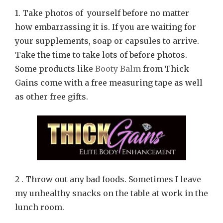
1. Take photos of yourself before no matter
how embarrassing it is. If you are waiting for
your supplements, soap or capsules to arrive.
Take the time to take lots of before photos.
Some products like
Booty Balm
from Thick
Gains come with a free measuring tape as well
as other free gifts.
2 . Throw out any bad foods. Sometimes I leave
my unhealthy snacks on the table at work in the
lunch room.