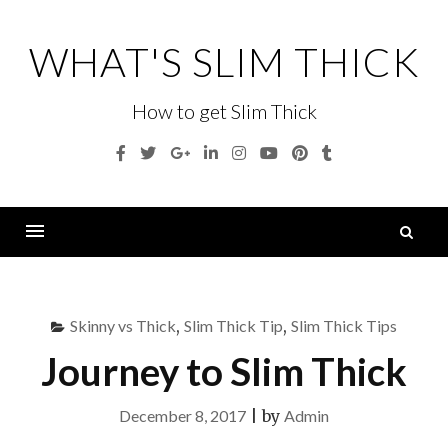
Skip
to
WHAT'S SLIM THICK
content
How to get Slim Thick
Facebook
Twitter
Google
Linkedin
Instagram
YouTube
Pinterest
Tumblr
Plus
S
fo
Menu
Skinny vs Thick
,
Slim Thick Tip
,
Slim Thick Tips
Journey to Slim Thick
December 8, 2017
|
by
Admin