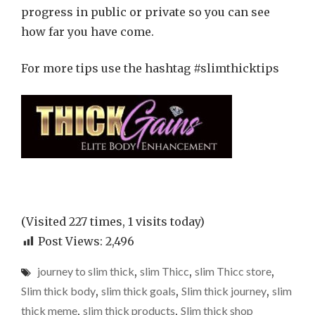
progress in public or private so you can see
how far you have come.
For more tips use the hashtag #slimthicktips
(Visited 227 times, 1 visits today)
Post Views:
2,496
journey to slim thick
,
slim Thicc
,
slim Thicc store
,
Slim thick body
,
slim thick goals
,
Slim thick journey
,
slim
thick meme
,
slim thick products
,
Slim thick shop