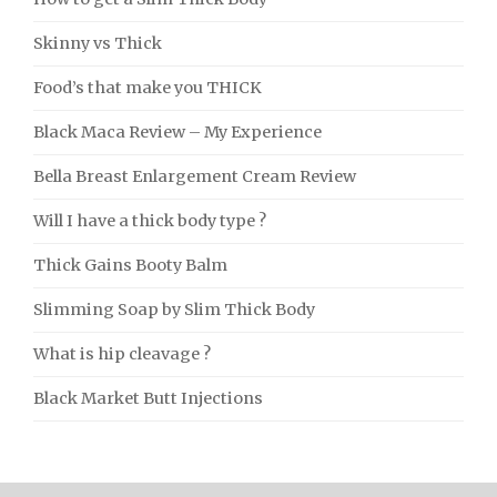
Skinny vs Thick
Food’s that make you THICK
Black Maca Review – My Experience
Bella Breast Enlargement Cream Review
Will I have a thick body type ?
Thick Gains Booty Balm
Slimming Soap by Slim Thick Body
What is hip cleavage ?
Black Market Butt Injections