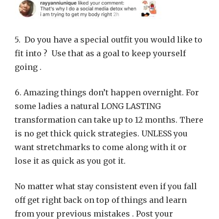
5. Do you have a special outfit you would like to
fit into ? Use that as a goal to keep yourself
going .
6. Amazing things don’t happen overnight. For
some ladies a natural LONG LASTING
transformation can take up to 12 months. There
is no get thick quick strategies. UNLESS you
want stretchmarks to come along with it or
lose it as quick as you got it.
No matter what stay consistent even if you fall
off get right back on top of things and learn
from your previous mistakes . Post your