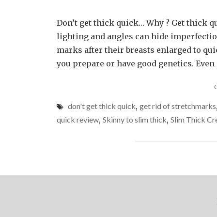
Don’t get thick quick… Why ? Get thick q
lighting and angles can hide imperfect
marks after their breasts enlarged to qu
you prepare or have good genetics. Even at
don't get thick quick
,
get rid of stretchmarks
quick review
,
Skinny to slim thick
,
Slim Thick C