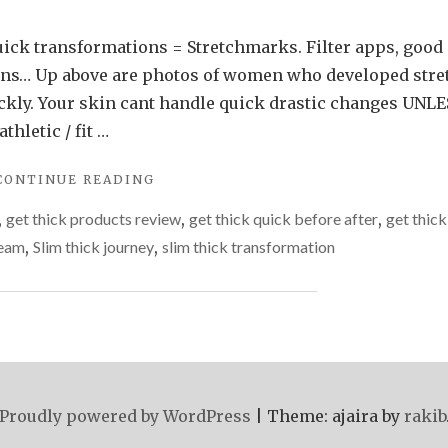
uick transformations = Stretchmarks. Filter apps, good
ions… Up above are photos of women who developed stre
ickly. Your skin cant handle quick drastic changes UNLE
hletic / fit …
"DON’T
CONTINUE READING
GET
,
get thick products review
,
get thick quick before after
,
get thick
THICK
QUICK…"
ream
,
Slim thick journey
,
slim thick transformation
Proudly powered by WordPress
|
Theme: ajaira by
rakib