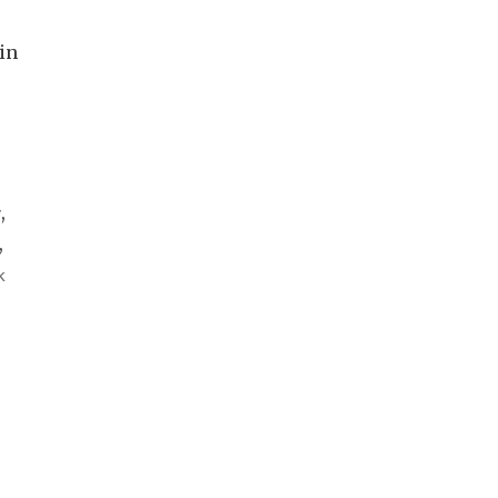
in
y
,
,
k