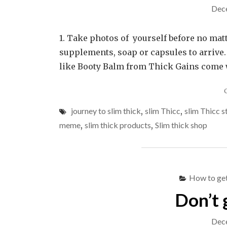
Dec
1. Take photos of yourself before no matt
supplements, soap or capsules to arrive.
like Booty Balm from Thick Gains come wit
journey to slim thick
,
slim Thicc
,
slim Thicc s
meme
,
slim thick products
,
Slim thick shop
How to get
Don’t 
Dec