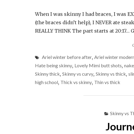
When I was skinny I had braces, I was EXT
(the braces didn’t help), I NEVER ate ste
REALLY THINK The part starts at 20:17… Gi
Ariel winter before after
,
Ariel winter modern
Hate being skinny
,
Lovely Mimi butt shots
,
nake
Skinny thick
,
Skinny vs curvy
,
Skinny vs thick
,
sl
high school
,
Thick vs skinny
,
Thin vs thick
Skinny vs T
Journ