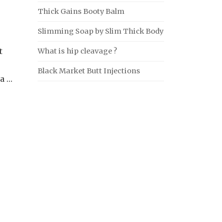
Thick Gains Booty Balm
Slimming Soap by Slim Thick Body
t
What is hip cleavage ?
Black Market Butt Injections
ia …