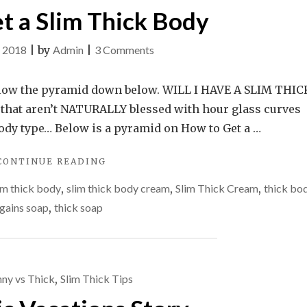
t a Slim Thick Body
on
, 2018
|
by
Admin
|
3 Comments
How
to
follow the pyramid down below. WILL I HAVE A SLIM THIC
get
that aren’t NATURALLY blessed with hour glass curves
a
ody type… Below is a pyramid on How to Get a …
Slim
"HOW
CONTINUE READING
Thick
TO
Body
im thick body
,
slim thick body cream
,
Slim Thick Cream
,
thick bo
GET
A
 gains soap
,
thick soap
SLIM
THICK
BODY"
nny vs Thick
,
Slim Thick Tips