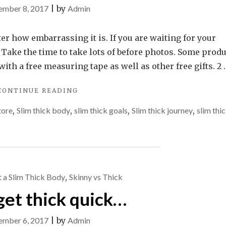
ember 8, 2017
|
by
Admin
er how embarrassing it is. If you are waiting for your
 Take the time to take lots of before photos. Some prod
h a free measuring tape as well as other free gifts. 2 .
"JOURNEY
CONTINUE READING
TO
tore
,
Slim thick body
,
slim thick goals
,
Slim thick journey
,
slim thi
SLIM
THICK"
 a Slim Thick Body
,
Skinny vs Thick
get thick quick…
ember 6, 2017
|
by
Admin