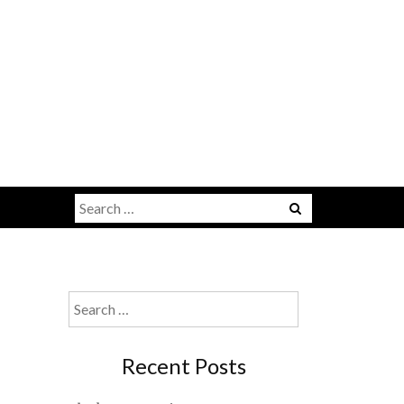
u
Search
for:
Search
for:
Recent Posts