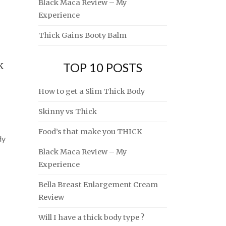
Black Maca Review – My
Experience
Thick Gains Booty Balm
TOP 10 POSTS
K
How to get a Slim Thick Body
Skinny vs Thick
Food’s that make you THICK
dy
Black Maca Review – My
Experience
Bella Breast Enlargement Cream
Review
Will I have a thick body type ?