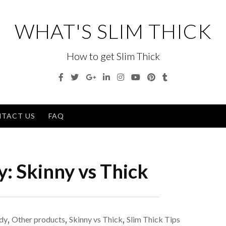
WHAT'S SLIM THICK
How to get Slim Thick
Facebook
Twitter
Google
Linkedin
Instagram
YouTube
Pinterest
Tumblr
Plus
Men
TACT US
FAQ
y:
Skinny vs Thick
dy
,
Other products
,
Skinny vs Thick
,
Slim Thick Tips