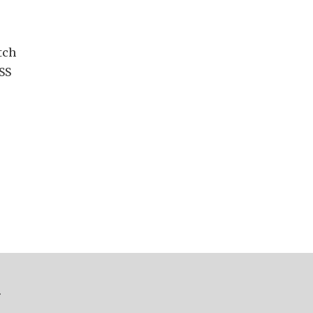
tch
SS
.