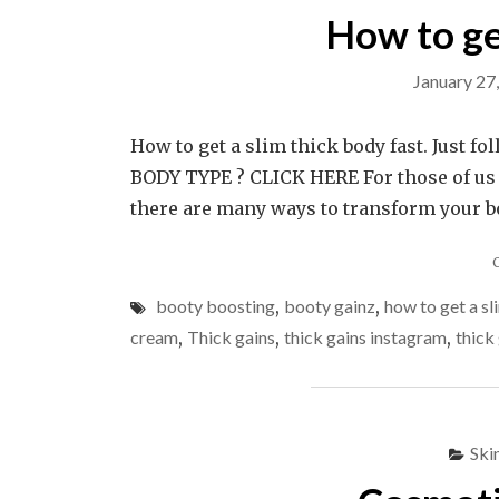
How to ge
January 27
How to get a slim thick body fast. Just 
BODY TYPE ? CLICK HERE For those of us 
there are many ways to transform your b
booty boosting
,
booty gainz
,
how to get a sl
cream
,
Thick gains
,
thick gains instagram
,
thick
Ski