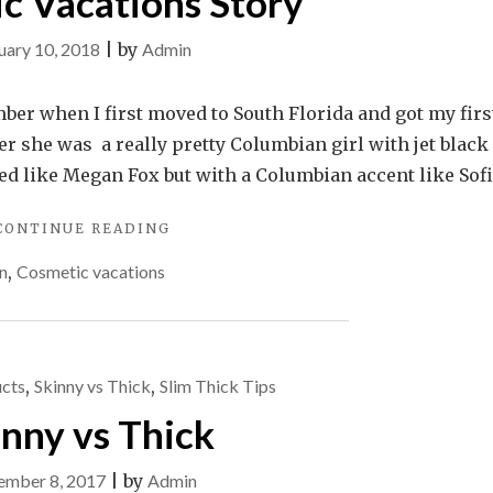
c Vacations Story
uary 10, 2018
|
by
Admin
mber when I first moved to South Florida and got my firs
er she was a really pretty Columbian girl with jet black
ked like Megan Fox but with a Columbian accent like Sof
"COSMETIC
CONTINUE READING
VACATIONS
n
,
Cosmetic vacations
STORY"
cts
,
Skinny vs Thick
,
Slim Thick Tips
inny vs Thick
ember 8, 2017
|
by
Admin