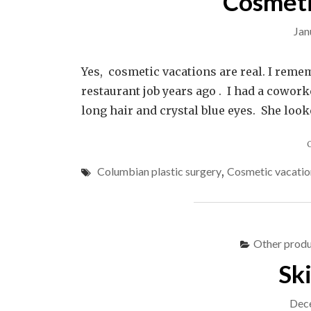
Cosmeti
Jan
Yes, cosmetic vacations are real. I reme
restaurant job years ago . I had a cowork
long hair and crystal blue eyes. She loo
Columbian plastic surgery
,
Cosmetic vacatio
Other produ
Sk
Dec