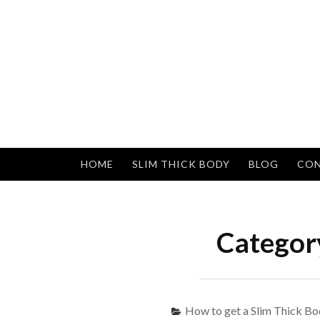
Skip
to
content
HOME
SLIM THICK BODY
BLOG
CON
Categor
How to get a Slim Thick Bo