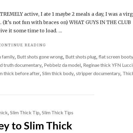
REMELY active, I ate 1 maybe 2 meals a day, I was a virg
ak. (It’s not fun with braces on) WHAT GUYS IN THE CLUB
ve it some time to load. …
"SKINNY
CONTINUE READING
VS
 family
,
Butt shots gone wrong
,
Butt shots plug
,
flat screen boot
THICK"
d truth documentary
,
Pebbelz da model
,
Reginae thick YFN Lucci
im thick before after
,
Slim thick body
,
stripper documentary
,
Thic
hick
,
Slim Thick Tip
,
Slim Thick Tips
ey to Slim Thick