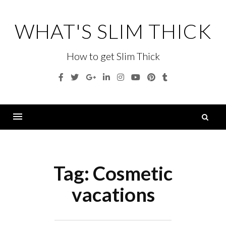
Skip
to
WHAT'S SLIM THICK
content
How to get Slim Thick
Facebook
Twitter
Google
Linkedin
Instagram
YouTube
Pinterest
Tumblr
Plus
S
fo
Menu
Tag:
Cosmetic
vacations