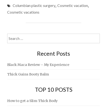
VACATIONS
Columbian plastic surgery
,
Cosmetic vacation
,
STORY"
Cosmetic vacations
Search
for:
Recent Posts
Black Maca Review – My Experience
Thick Gains Booty Balm
TOP 10 POSTS
How to get a Slim Thick Body