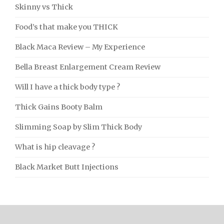
Skinny vs Thick
Food’s that make you THICK
Black Maca Review – My Experience
Bella Breast Enlargement Cream Review
Will I have a thick body type ?
Thick Gains Booty Balm
Slimming Soap by Slim Thick Body
What is hip cleavage ?
Black Market Butt Injections