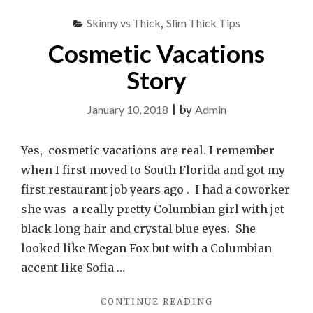
Skinny vs Thick
,
Slim Thick Tips
Cosmetic Vacations
Story
January 10, 2018
|
by
Admin
Yes, cosmetic vacations are real. I remember
when I first moved to South Florida and got my
first restaurant job years ago . I had a coworker
she was a really pretty Columbian girl with jet
black long hair and crystal blue eyes. She
looked like Megan Fox but with a Columbian
accent like Sofia …
"COSMETIC
CONTINUE READING