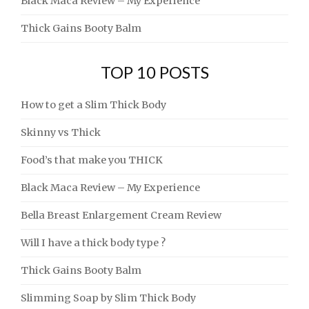
Black Maca Review – My Experience
Thick Gains Booty Balm
TOP 10 POSTS
How to get a Slim Thick Body
Skinny vs Thick
Food’s that make you THICK
Black Maca Review – My Experience
Bella Breast Enlargement Cream Review
Will I have a thick body type ?
Thick Gains Booty Balm
Slimming Soap by Slim Thick Body