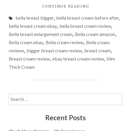
"BELLA
CONTINUE READING
BREAST
bella breast bigger
,
bella breast cream before after
,
ENLARGEMENT
CREAM
bella breast cream ebay
,
bella breast cream review
,
REVIEW"
Bella breast enlargement cream
,
Bella cream amazon
,
Bella cream ebay
,
Bella cream review
,
Bella cream
reviews
,
bigger breast cream review
,
breast cream
,
Breast cream review
,
ebay breast cream review
,
Slim
Thick Cream
Search
for:
Recent Posts