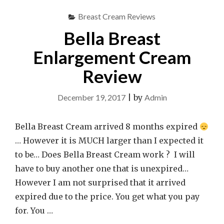
Breast Cream Reviews
Bella Breast
Enlargement Cream
Review
December 19, 2017
|
by
Admin
Bella Breast Cream arrived 8 months expired
… However it is MUCH larger than I expected it
to be… Does Bella Breast Cream work ? I will
have to buy another one that is unexpired…
However I am not surprised that it arrived
expired due to the price. You get what you pay
for. You …