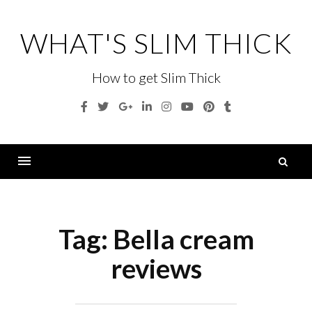
Skip
to
WHAT'S SLIM THICK
content
How to get Slim Thick
Facebook
Twitter
Google
Linkedin
Instagram
YouTube
Pinterest
Tumblr
Plus
S
fo
Menu
Tag:
Bella cream
reviews