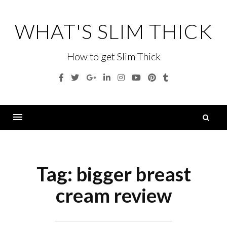
Skip
to
WHAT'S SLIM THICK
content
How to get Slim Thick
Facebook
Twitter
Google
Linkedin
Instagram
YouTube
Pinterest
Tumblr
Plus
S
fo
Menu
Tag:
bigger breast
cream review