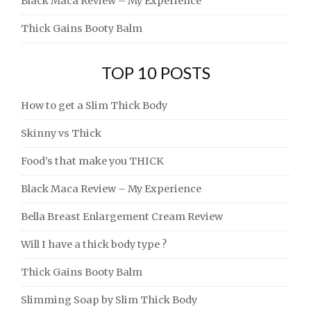
Black Maca Review – My Experience
Thick Gains Booty Balm
TOP 10 POSTS
How to get a Slim Thick Body
Skinny vs Thick
Food’s that make you THICK
Black Maca Review – My Experience
Bella Breast Enlargement Cream Review
Will I have a thick body type ?
Thick Gains Booty Balm
Slimming Soap by Slim Thick Body