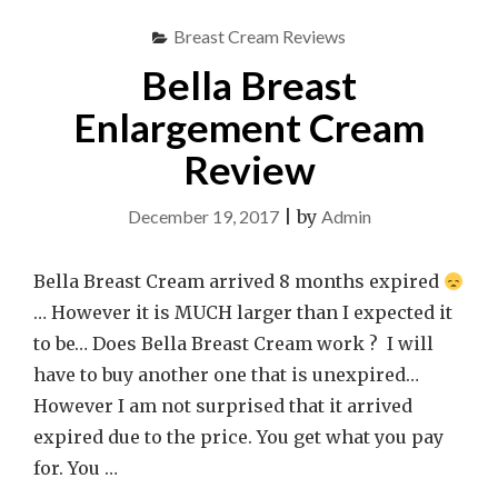
Breast Cream Reviews
Bella Breast
Enlargement Cream
Review
December 19, 2017
|
by
Admin
Bella Breast Cream arrived 8 months expired
… However it is MUCH larger than I expected it
to be… Does Bella Breast Cream work ? I will
have to buy another one that is unexpired…
However I am not surprised that it arrived
expired due to the price. You get what you pay
for. You …