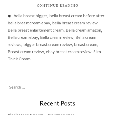
"BELLA
CONTINUE READING
BREAST
bella breast bigger
,
bella breast cream before after
,
ENLARGEMENT
CREAM
bella breast cream ebay
,
bella breast cream review
,
REVIEW"
Bella breast enlargement cream
,
Bella cream amazon
,
Bella cream ebay
,
Bella cream review
,
Bella cream
reviews
,
bigger breast cream review
,
breast cream
,
Breast cream review
,
ebay breast cream review
,
Slim
Thick Cream
Search
for:
Recent Posts